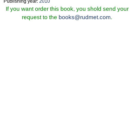
Publishing year:
2010
If you want order this book, you shold send your
request to the
books@rudmet.com
.
© Ore and Metals Publishing House 2011-2026