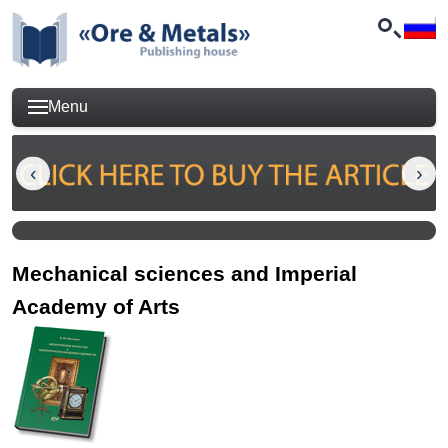
Menu
Mechanical sciences and Imperial
Academy of Arts