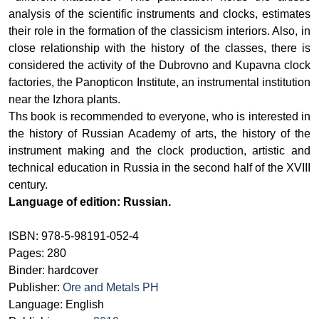
analysis of the scientific instruments and clocks, estimates
their role in the formation of the classicism interiors. Also, in
close relationship with the history of the classes, there is
considered the activity of the Dubrovno and Kupavna clock
factories, the Panopticon Institute, an instrumental institution
near the Izhora plants.
Ths book is recommended to everyone, who is interested in
the history of Russian Academy of arts, the history of the
instrument making and the clock production, artistic and
technical education in Russia in the second half of the XVIII
century.
Language of edition: Russian.
ISBN: 978-5-98191-052-4
Pages: 280
Binder: hardcover
Publisher:
Ore and Metals PH
Language: English