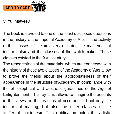
V. Yu. Matveev
The book is devoted to one of the least discussed questions
in the history of the Imperial Academy of Arts — the activity
of the classes of the «mastery of doing the mathematical
instruments» and the classes of the watch-maker. These
classes existed in the XVIII century.
The researchings of the materials, which are connected with
the history of these two classes of the Academy of Arts allow
to prove the thesis about the appropriateness of their
appearence in the structure of Academy, in compliance with
the philosophical and aesthetic guidelines of the Age of
Enlightenment. This, by-turn, allows to imagine the accents
in the views on the reasons of occurance of not only the
instrument making, but also the other classes of the
«different masteries». This publication holds the artistic