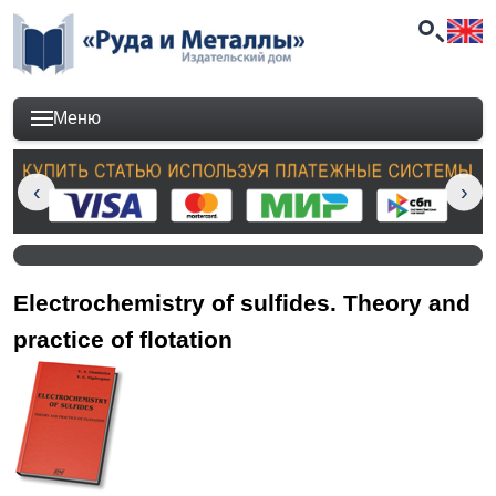
Меню
Electrochemistry of sulfides. Theory and
practice of flotation