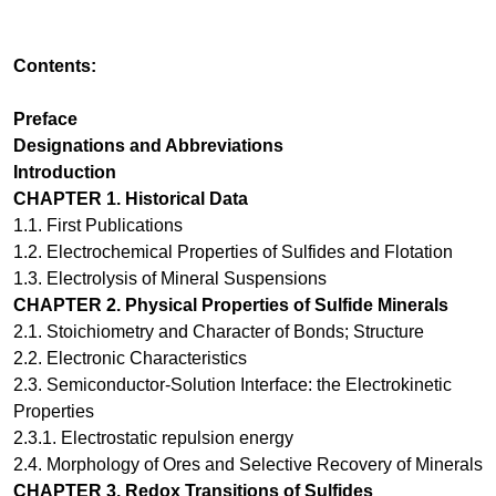
Contents:
Preface
Designations and Abbreviations
Introduction
CHAPTER
1.
Historical Data
1.1.
First Publications
1.2.
Electrochemical Properties of Sulfides and Flotation
1.3.
Electrolysis of Mineral Suspensions
CHAPTER
2
.
Physical Properties of Sulfide Minerals
2.1.
Stoichiometry and Character of Bonds; Structure
2.2.
Electronic Characteristics
2.3.
Semiconductor-Solution Interface: the Electrokinetic
Properties
2.3.1.
Electrostatic repulsion energy
2.4.
Morphology of Ores and Selective Recovery of Minerals
CHAPTER
3
.
Redox Transitions of Sulfides