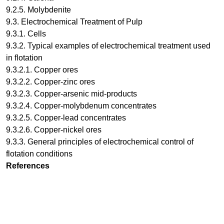
9.2.5. Molybdenite
9.3. Electrochemical Treatment of Pulp
9.3.1. Cells
9.3.2. Typical examples of electrochemical treatment used
in flotation
9.3.2.1. Copper ores
9.3.2.2. Copper-zinc ores
9.3.2.3. Copper-arsenic mid-products
9.3.2.4. Copper-molybdenum concentrates
9.3.2.5. Copper-lead concentrates
9.3.2.6. Copper-nickel ores
9.3.3. General principles of electrochemical control of
flotation conditions
References