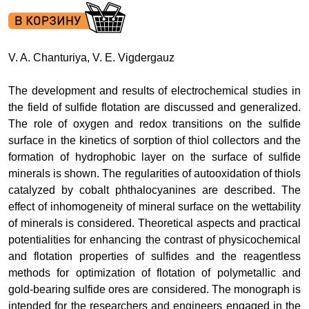
V. A. Chanturiya, V. E. Vigdergauz
The development and results of electrochemical studies in
the field of sulfide flotation are discussed and generalized.
The role of oxygen and redox transitions on the sulfide
surface in the kinetics of sorption of thiol collectors and the
formation of hydrophobic layer on the surface of sulfide
minerals is shown. The regularities of autooxidation of thiols
catalyzed by cobalt phthalocyanines are described. The
effect of inhomogeneity of mineral surface on the wettability
of minerals is considered. Theoretical aspects and practical
potentialities for enhancing the contrast of physicochemical
and flotation properties of sulfides and the reagentless
methods for optimization of flotation of polymetallic and
gold-bearing sulfide ores are considered. The monograph is
intended for the researchers and engineers engaged in the