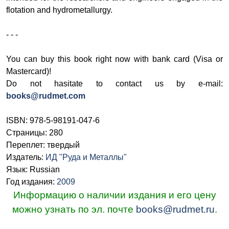
flotation and hydrometallurgy.
- - -
You can buy this book right now with bank card (Visa or
Mastercard)!
Do not hasitate to contact us by e-mail:
books@rudmet.com
ISBN: 978-5-98191-047-6
Страницы: 280
Переплет: твердый
Издатель:
ИД "Руда и Металлы"
Язык: Russian
Год издания:
2009
Информацию о наличии издания и его цену
можно узнать по эл. почте
books@rudmet.ru
.