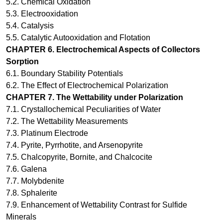
5.2. Chemical Oxidation
5.3. Electrooxidation
5.4. Catalysis
5.5. Catalytic Autooxidation and Flotation
CHAPTER 6.
Electrochemical Aspects of Collectors
Sorption
6.1. Boundary Stability Potentials
6.2. The Effect of Electrochemical Polarization
CHAPTER 7.
The Wettability under Polarization
7.1. Crystallochemical Peculiarities of Water
7.2. The Wettability Measurements
7.3. Platinum Electrode
7.4. Pyrite, Pyrrhotite, and Arsenopyrite
7.5. Chalcopyrite, Bornite, and Chalcocite
7.6. Galena
7.7. Molybdenite
7.8. Sphalerite
7.9. Enhancement of Wettability Contrast for Sulfide
Minerals