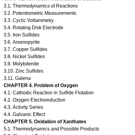
3.1.
Thermodynamics of Reactions
3.2.
Potentiometric Measurements
3.3.
Cyclic Voltammetry
3.4.
Rotating Disk Electrode
3.5.
Iron Sulfides
3.6.
Arsenopyrite
3.7.
Copper Sulfides
3.8.
Nickel Sulfides
3.9.
Molybdenite
3.10.
Zinc Sulfides
3.11.
Galena
CHAPTER
4
.
Problem of Oxygen
4.1.
Cathodic Reaction in Sulfide Flotation
4.2.
Oxygen Electroreduction
4.3.
Activity Series
4.4.
Galvanic Effect
CHAPTER 5.
Oxidation of Xanthates
5.1. Thermodynamics and Possible Products