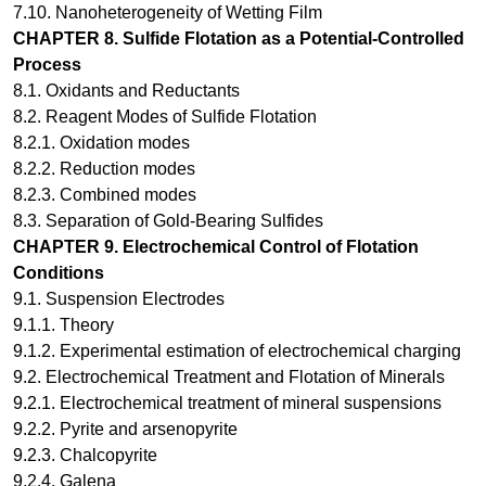
7.10. Nanoheterogeneity of Wetting Film
CHAPTER 8.
Sulfide Flotation as a Potential-Controlled
Process
8.1. Oxidants and Reductants
8.2. Reagent Modes of Sulfide Flotation
8.2.1. Oxidation modes
8.2.2. Reduction modes
8.2.3. Combined modes
8.3. Separation of Gold-Bearing Sulfides
CHAPTER 9.
Electrochemical Control of Flotation
Conditions
9.1. Suspension Electrodes
9.1.1. Theory
9.1.2. Experimental estimation of electrochemical charging
9.2. Electrochemical Treatment and Flotation of Minerals
9.2.1. Electrochemical treatment of mineral suspensions
9.2.2. Pyrite and arsenopyrite
9.2.3. Chalcopyrite
9.2.4. Galena